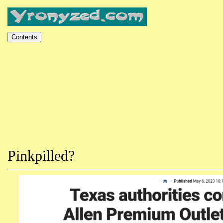
Pinkpilled?