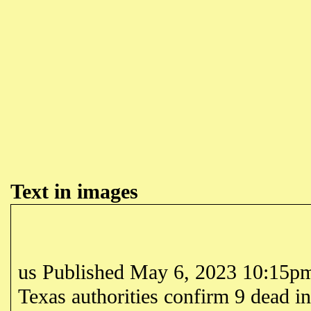
Text in images
us Published May 6, 2023 10:15
Texas authorities confirm 9 dead i