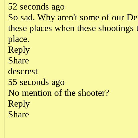
52 seconds ago
So sad. Why aren't some of our Dem
these places when these shootings 
place.
Reply
Share
descrest
55 seconds ago
No mention of the shooter?
Reply
Share