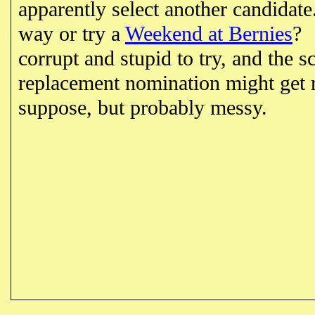
apparently select another candidat
way or try a
Weekend at Bernies
? 
corrupt and stupid to try, and the s
replacement nomination might get r
suppose, but probably messy.