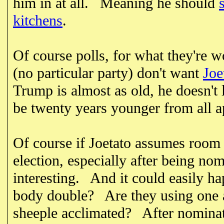
him in at all. Meaning he should
kitchens
.
Of course polls, for what they're 
(no particular party) don't want
Joe
Trump is almost as old, he doesn't 
be twenty years younger from all 
Of course if Joetato assumes room 
election, especially after being nom
interesting. And it could easily h
body double? Are they using one a
sheeple acclimated? After nominat