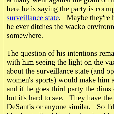
here he is saying the party is corr
surveillance state
. Maybe they're be
he ever ditches the wacko environm
somewhere.
The question of his intentions rem
with him seeing the light on the 
about the surveillance state (and 
women's sports) would make him at
and if he goes third party the dims
but it's hard to see. They have the
DeSantis or anyone similar. So I'd