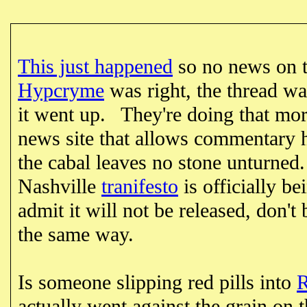
This just happened
so no news on t
Hypcryme
was right, the thread was
it went up. They're doing that mor
news site that allows commentary
the cabal leaves no stone unturned
Nashville
tranifesto
is officially be
admit it will not be released, don't 
the same way.
Is someone slipping red pills into
actually went against the grain on 