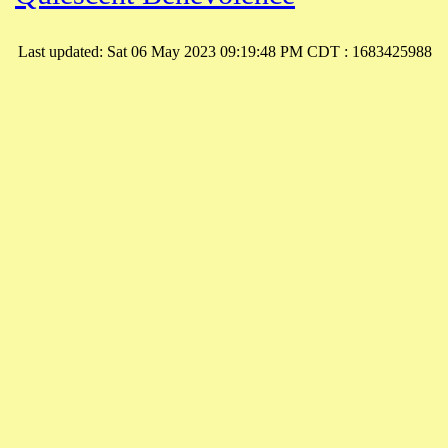
Last updated: Sat 06 May 2023 09:19:48 PM CDT : 1683425988