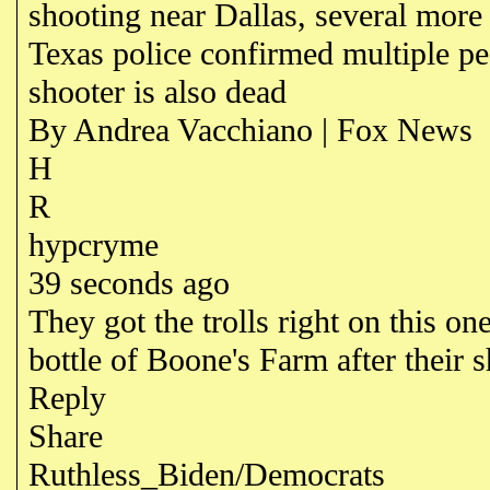
shooting near Dallas, several more
Texas police confirmed multiple pe
shooter is also dead
By Andrea Vacchiano | Fox News
H
R
hypcryme
39 seconds ago
They got the trolls right on this 
bottle of Boone's Farm after their sh
Reply
Share
Ruthless_Biden/Democrats