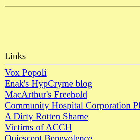
Links
Vox Popoli
Enak's HypCryme blog
MacArthur's Freehold
Community Hospital Corporation P
A Dirty Rotten Shame
Victims of ACCH
Quiescent Benevolence