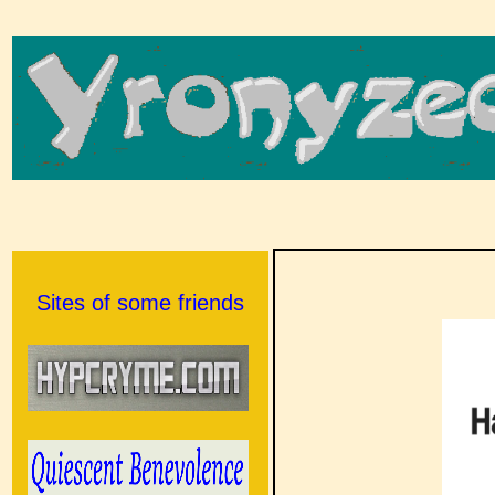
Sites of some friends