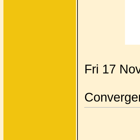
Fri 17 No
Converge