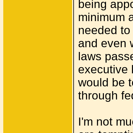
being appo
minimum a 
needed to 
and even w
laws pass
executive 
would be t
through f
I'm not mu