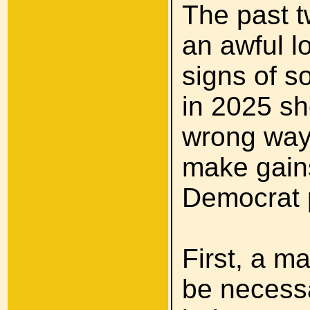
The past t
an awful l
signs of s
in 2025 sh
wrong way
make gains
Democrat 
First, a ma
be necessa