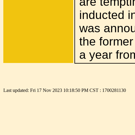
are tempti
inducted in
was announ
the former
a year fro
The presi
Last updated: Fri 17 Nov 2023 10:18:50 PM CST : 1700281130
disastrous
installed
because the
assault o