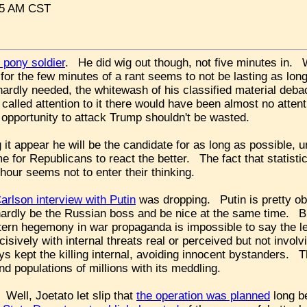
:05 AM CST
 pony soldier
. He did wig out though, not five minutes in.
t for the few minutes of a rant seems to not be lasting as lo
ardly needed, the whitewash of his classified material deb
 called attention to it there would have been almost no atte
e opportunity to attack Trump shouldn't be wasted.
it appear he will be the candidate for as long as possible, un
 for Republicans to react the better. The fact that statist
 hour seems not to enter their thinking.
arlson interview with Putin
was dropping. Putin is pretty ob
hardly be the Russian boss and be nice at the same time. Bu
ern hegemony in war propaganda is impossible to say the l
cisively with internal threats real or perceived but not invo
s kept the killing internal, avoiding innocent bystanders. T
nd populations of millions with its meddling.
 Well, Joetato let slip that
the operation was planned
long be