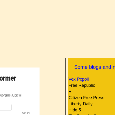
Some blogs and 
Vox Popoli
Free Republic
RT
Citizen Free Press
Liberty Daily
Hide 5