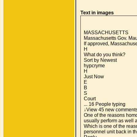
Text in images
MASSACHUSETTS
Massachusetts Gov. Maur
If approved, Massachuse
H
What do you think?
Sort by Newest
hypcryme
H
Just Now
E
B
S
Court
... 16 People typing
↓View 45 new comment
One of the reasons homos
usually perform as well
Which is one of the reas
personnel unit back in th