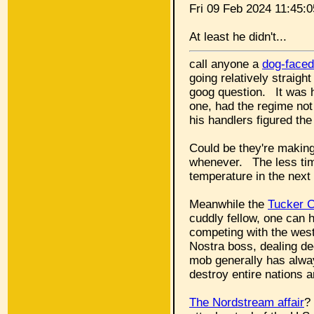
Fri 09 Feb 2024 11:45
At least he didn't...
call anyone a
dog-faced
going relatively straigh
goog question. It was h
one, had the regime not
his handlers figured th
Could be they're making 
whenever. The less time
temperature in the next
Meanwhile the
Tucker C
cuddly fellow, one can 
competing with the west
Nostra boss, dealing de
mob generally has alway
destroy entire nations a
The Nordstream affair
?