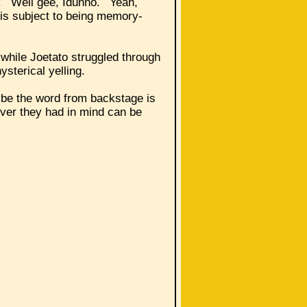
k. Well gee, Idunno. Yeah,
 is subject to being memory-
 while Joetato struggled through
hysterical yelling.
ybe the word from backstage is
ever they had in mind can be