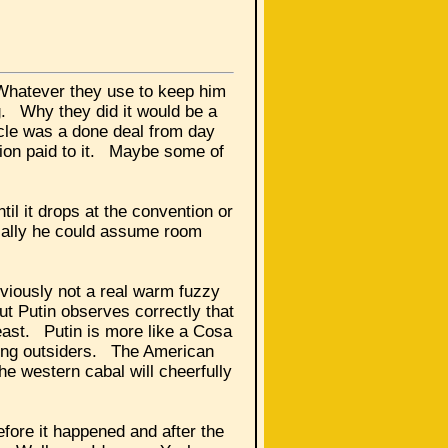
 Whatever they use to keep him
ng. Why they did it would be a
acle was a done deal from day
ntion paid to it. Maybe some of
til it drops at the convention or
ically he could assume room
viously not a real warm fuzzy
t Putin observes correctly that
east. Putin is more like a Cosa
lving outsiders. The American
he western cabal will cheerfully
fore it happened and after the