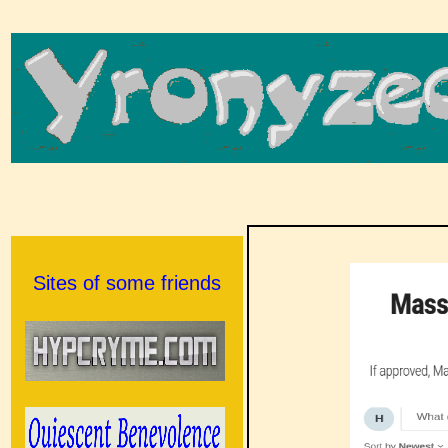
Sites of some friends