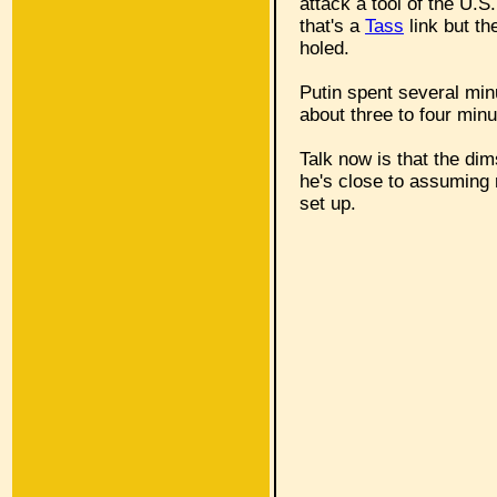
attack a tool of the U.S
that's a
Tass
link but th
holed.
Putin spent several minu
about three to four minu
Talk now is that the d
he's close to assuming 
set up.