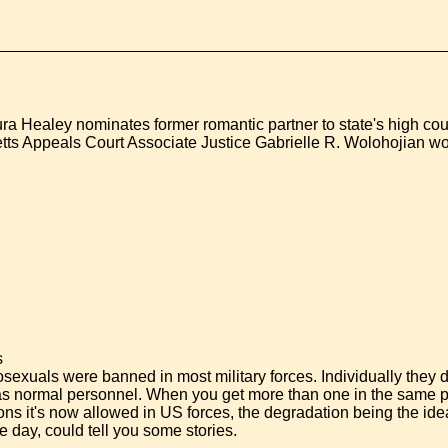
a Healey nominates former romantic partner to state's high cou
tts Appeals Court Associate Justice Gabrielle R. Wolohojian w
s
exuals were banned in most military forces. Individually they 
 as normal personnel. When you get more than one in the same p
ons it's now allowed in US forces, the degradation being the ide
e day, could tell you some stories.