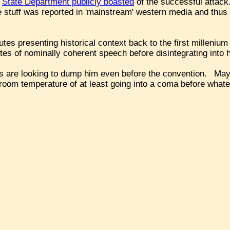
.
State Department publicly boasted
of the successful attac
e stuff was reported in 'mainstream' western media and thus
tes presenting historical context back to the first millenium
tes of nominally coherent speech before disintegrating into 
ims are looking to dump him even before the convention. Ma
room temperature of at least going into a coma before what