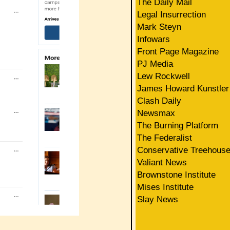
The Daily Mail
Legal Insurrection
Mark Steyn
Infowars
Front Page Magazine
PJ Media
Lew Rockwell
James Howard Kunstler
Clash Daily
Newsmax
The Burning Platform
The Federalist
Conservative Treehous
Valiant News
Brownstone Institute
Mises Institute
Slay News