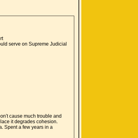
rt
ould serve on Supreme Judicial
don't cause much trouble and
lace it degrades cohesion.
a. Spent a few years in a