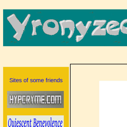
Sites of some friends