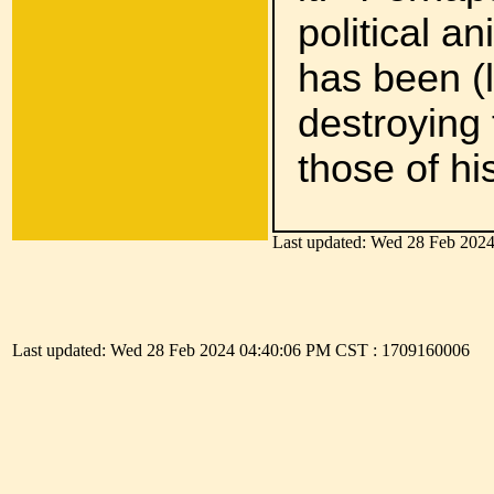
political an
has been (l
destroying
those of hi
Last updated: Wed 28 Feb 202
As Eccles
season a
Last updated: Wed 28 Feb 2024 04:40:06 PM CST : 1709160006
Heaven.'
To serve