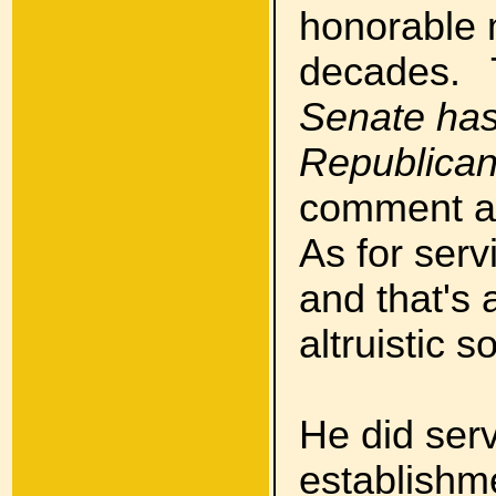
honorable m
decades. 
Senate has
Republican
comment as
As for serv
and that's 
altruistic so
He did serv
establishm