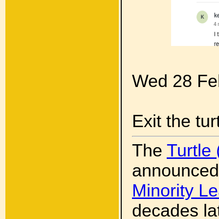
Wed 28 Fe
Exit the tur
The
Turtle
announced
Minority L
decades la