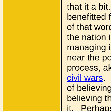
that it a b
benefitted 
of that wor
the nation i
managing its
near the po
process, a
civil wars
.
of believin
believing t
it. Perhap