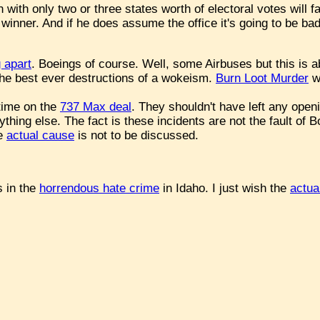
with only two or three states worth of electoral votes will f
winner. And if he does assume the office it's going to be bad
g apart
. Boeings of course. Well, some Airbuses but this is
the best ever destructions of a wokeism.
Burn Loot Murder
wa
time on the
737 Max deal
. They shouldn't have left any openi
thing else. The fact is these incidents are not the fault of 
he
actual cause
is not to be discussed.
 in the
horrendous hate crime
in Idaho. I just wish the
actua