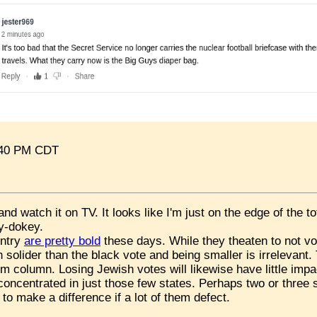
:40 PM CDT
e and
watch it on TV. It looks like I'm just on the edge of the t
ey-dokey.
untry
are pretty bold
these days. While they theaten to not vot
 solider than the black vote and being smaller is irrelevant
im column. Losing Jewish votes will likewise have little impa
oncentrated in just those few states. Perhaps two or three
to make a difference if a lot of them defect.