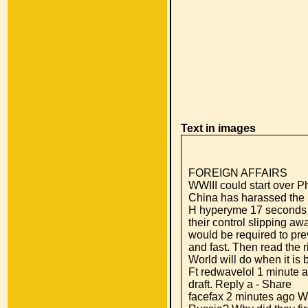
Text in images
FOREIGN AFFAIRS
WWIII could start over Ph
China has harassed the P
H hyperyme 17 seconds 
their control slipping aw
would be required to prev
and fast. Then read the r
World will do when it i
Ft redwavelol 1 minute a
draft. Reply a - Share
facefax 2 minutes ago W