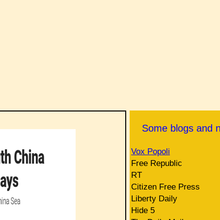
Some blogs and 
Vox Popoli
Free Republic
RT
Citizen Free Press
Liberty Daily
Hide 5