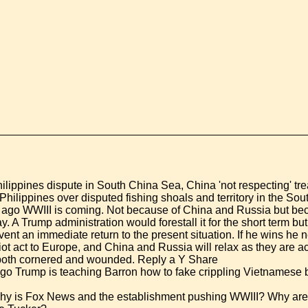
ilippines dispute in South China Sea, China 'not respecting' tre
hilippines over disputed fishing shoals and territory in the So
ago WWIII is coming. Not because of China and Russia but b
ay. A Trump administration would forestall it for the short term 
ent an immediate return to the present situation. If he wins he n
iot act to Europe, and China and Russia will relax as they are a
s both cornered and wounded. Reply a Y Share
go Trump is teaching Barron how to fake crippling Vietnamese b
hy is Fox News and the establishment pushing WWIII? Why are 