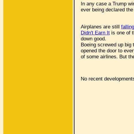
In any case a Trump win 
ever being declared the 
Airplanes are still
fallin
Didn't Earn It
is one of 
down good.
Boeing screwed up big 
opened the door to every
of some airlines. But t
No recent developments