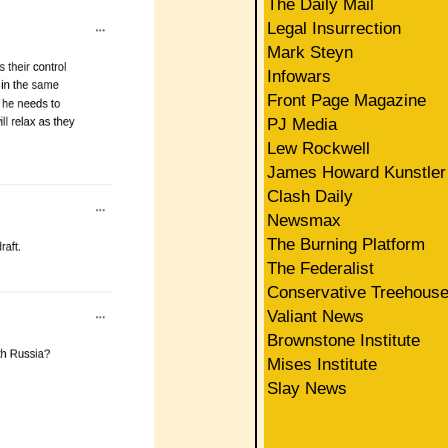
The Daily Mail
Legal Insurrection
Mark Steyn
Infowars
Front Page Magazine
PJ Media
Lew Rockwell
James Howard Kunstler
Clash Daily
Newsmax
The Burning Platform
The Federalist
Conservative Treehous
Valiant News
Brownstone Institute
Mises Institute
Slay News