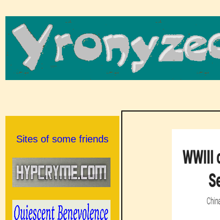
Sites of some friends