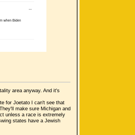
otality area anyway. And it's
e for Joetato I can't see that
. They'll make sure Michigan and
ct unless a race is extremely
 swing states have a Jewish