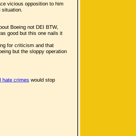
ace vicious opposition to him
 situation.
 about Boeing not DEI BTW,
s good but this one nails it
ng for criticism and that
Boeing but the sloppy operation
l hate crimes
would stop