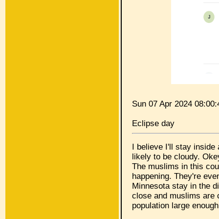
Sun 07 Apr 2024 08:00
Eclipse day
I believe I'll stay insid
likely to be cloudy. Ok
The muslims in this co
happening. They're even
Minnesota stay in the d
close and muslims are c
population large enough 