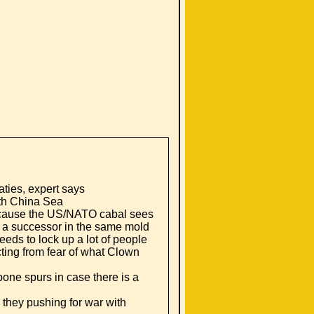
aties, expert says
uth China Sea
ecause the US/NATO cabal sees
but a successor in the same mold
eeds to lock up a lot of people
cting from fear of what Clown
one spurs in case there is a
they pushing for war with